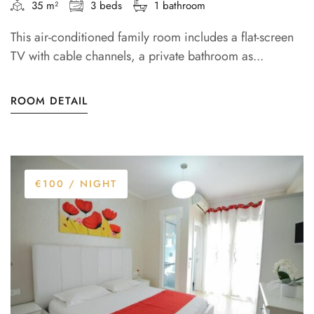
35 m²
3 beds
1 bathroom
This air-conditioned family room includes a flat-screen
TV with cable channels, a private bathroom as...
ROOM DETAIL
€100
/ NIGHT