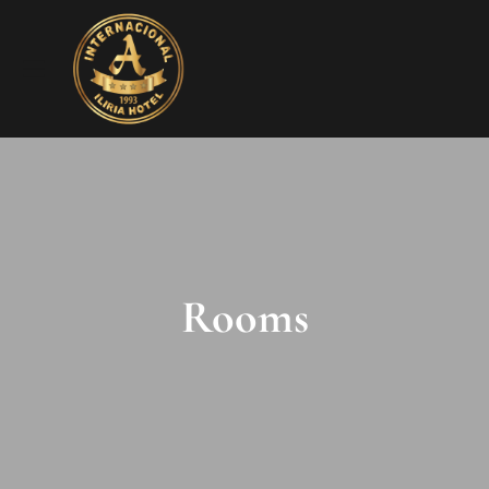
Rooms