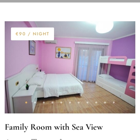
€90
/ NIGHT
Family Room with Sea View