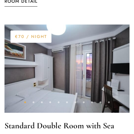
ROOM DETAIL
€70
/ NIGHT
Standard Double Room with Sea