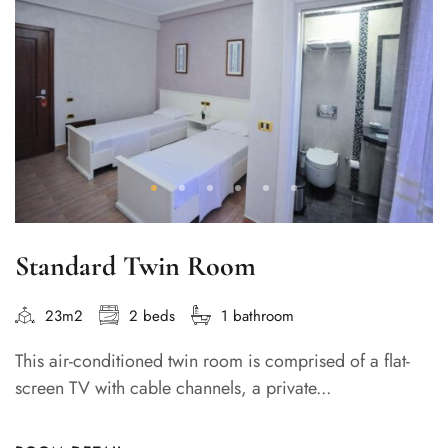
Standard Twin Room
23m2
2 beds
1 bathroom
This air-conditioned twin room is comprised of a flat-
screen TV with cable channels, a private...