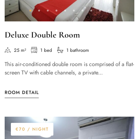
Deluxe Double Room
25 m²
1 bed
1 bathroom
This air-conditioned double room is comprised of a flat-
screen TV with cable channels, a private...
ROOM DETAIL
€70
/ NIGHT