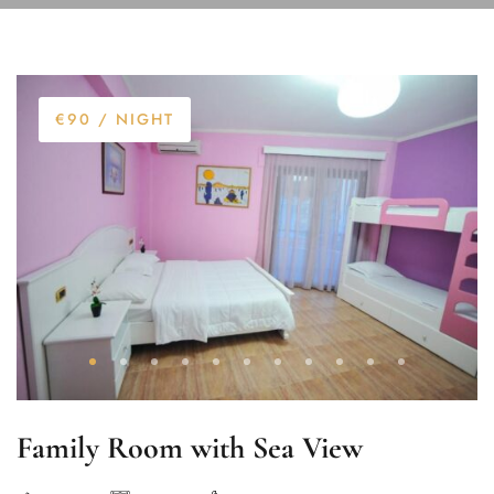
€90
/ NIGHT
Family Room with Sea View