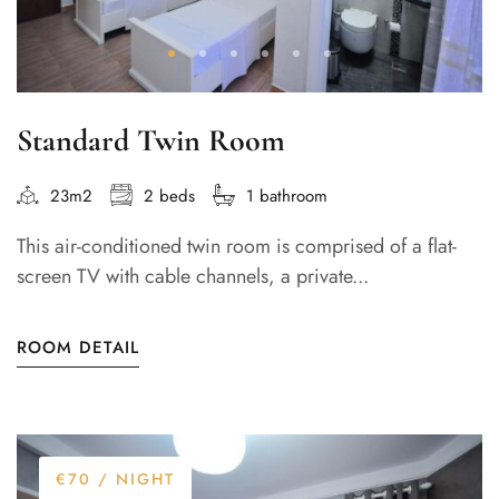
Standard Twin Room
23m2
2 beds
1 bathroom
This air-conditioned twin room is comprised of a flat-
screen TV with cable channels, a private...
ROOM DETAIL
€70
/ NIGHT