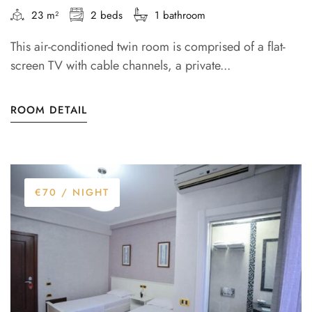
23 m²
2 beds
1 bathroom
This air-conditioned twin room is comprised of a flat-
screen TV with cable channels, a private...
ROOM DETAIL
€70
/ NIGHT