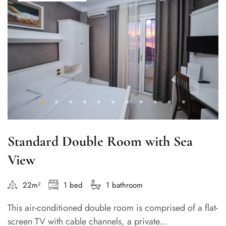
Standard Double Room with Sea
View
22m²
1 bed
1 bathroom
This air-conditioned double room is comprised of a flat-
screen TV with cable channels, a private...