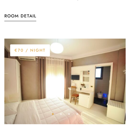
ROOM DETAIL
€70
/ NIGHT