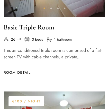
Basic Triple Room
26 m²
3 beds
1 bathroom
This air-conditioned triple room is comprised of a flat-
screen TV with cable channels, a private...
ROOM DETAIL
€100
/ NIGHT