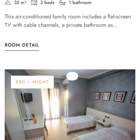
35 m²
3 beds
1 bathroom
This air-conditioned family room includes a flat-screen
TV with cable channels, a private bathroom as...
ROOM DETAIL
€80
/ NIGHT