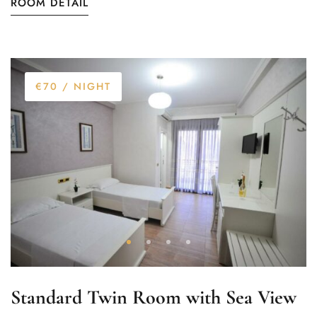
ROOM DETAIL
€70
/ NIGHT
Standard Twin Room with Sea View