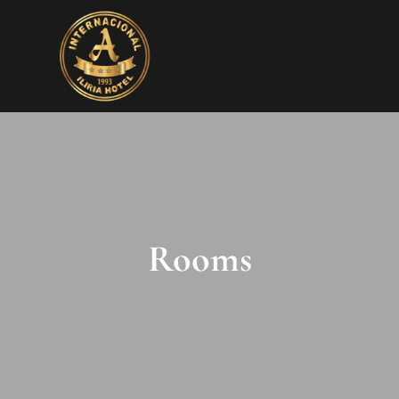
Rooms