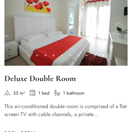
Deluxe Double Room
25 m²
1 bed
1 bathroom
This air-conditioned double room is comprised of a flat-
screen TV with cable channels, a private...